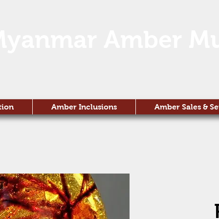
Myanmar Amber M
tion
Amber Inclusions
Amber Sales & Se