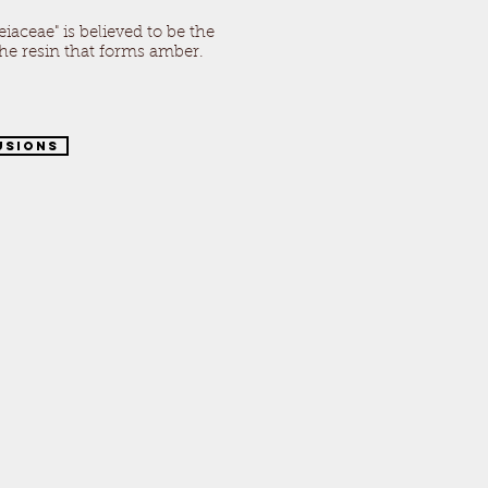
iaceae" is believed to be the
e resin that forms amber.
usions