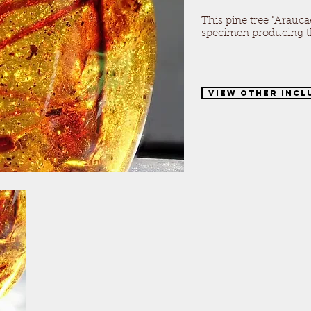
This pine tree "Araucae
specimen producing th
View Other Incl