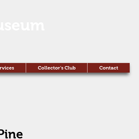
useum
rvices
Collector's Club
Contact
Pine