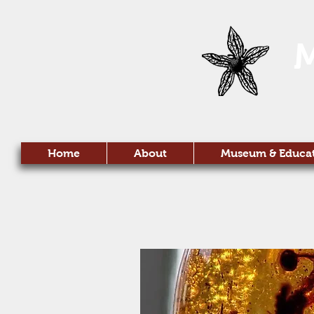
Home
About
Museum & Educa