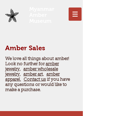
Myanmar
Amber
Museum
Amber Sales
We love all things about amber!
Look no further for
amber
jewelry
,
amber wholesale
jewelry
,
amber art,
amber
apparel.
Contact us
if you have
any questions or would like to
make a purchase.