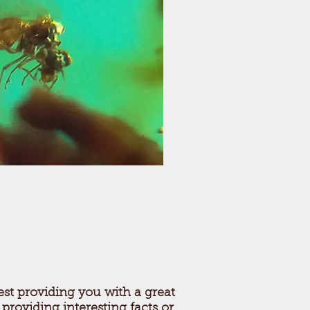
st providing you with a great
 providing interesting facts or