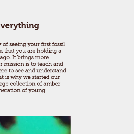
everything
 of seeing your first fossil
a that you are holding a
 ago. It brings more
 mission is to teach and
re to see and understand
t is why we started our
rge collection of amber
neration of young