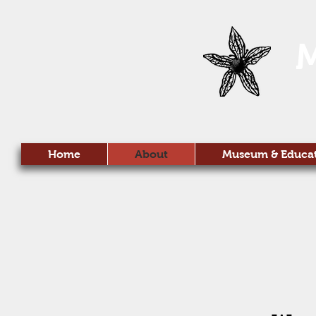
Home
About
Museum & Educa