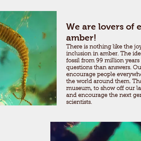
We are lovers of 
amber!
There is nothing like the joy
inclusion in amber. The ide
fossil from 99 million years
questions than answers. Our
encourage people everywhe
the world around them. Tha
museum, to show off our la
and encourage the next ge
scientists.