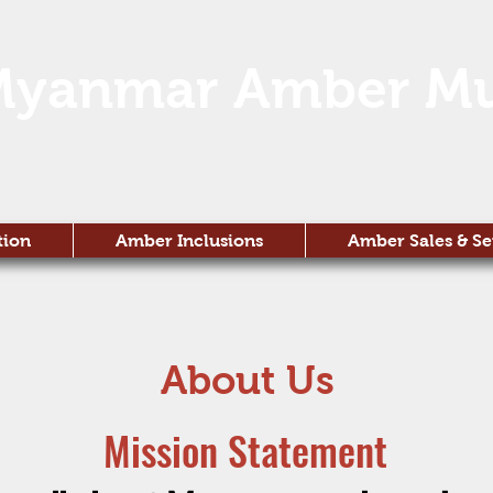
Myanmar Amber M
tion
Amber Inclusions
Amber Sales & Se
About Us
Mission Statement