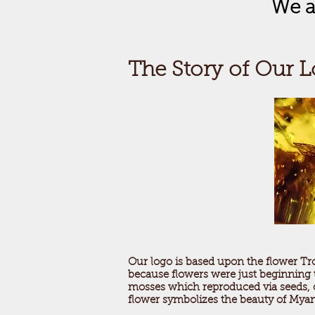
We a
The Story of Our 
Our logo is based upon the flower Tr
because flowers were just beginning to
mosses which reproduced via seeds, of
flower symbolizes the beauty of Myan