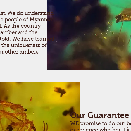
tist. We do understand
he people of Myanmar
d. As the country
e amber and the
 told. We have learned
 the uniqueness of
om other ambers.
Our Guarantee
WE promise to do our be
experience whether it is