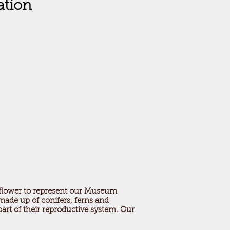
ation
 flower to represent our Museum
 made up of conifers, ferns and
part of their reproductive system. Our