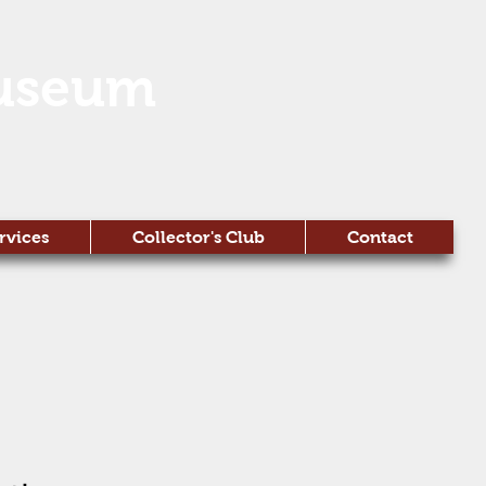
useum
rvices
Collector's Club
Contact