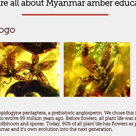
re all about Myanmar amber educ
Logo
opidogyne pentaptera, a prehistoric angiosperm. We chose this
 evolve 99 million years ago. Before flowers, all plant life was
fshoots and spores. Today, 90% of all plant life has flowers as 
mar and it's own evolution into the next generation.