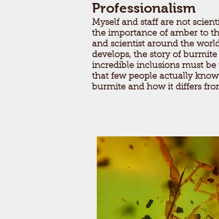
Professionalism
Myself and staff are not scien
the importance of amber to t
and scientist around the worl
develops, the story of burmit
incredible inclusions must be
that few people actually know
burmite and how it differs fr